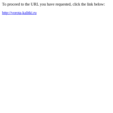
To proceed to the URL you have requested, click the link below:
http://vorota-kalitki.ru