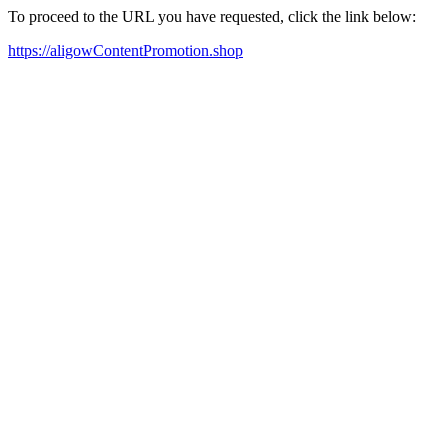
To proceed to the URL you have requested, click the link below:
https://aligowContentPromotion.shop