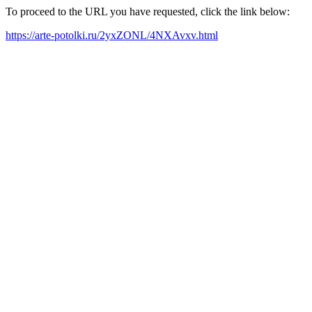
To proceed to the URL you have requested, click the link below:
https://arte-potolki.ru/2yxZONL/4NXAvxv.html