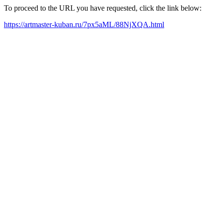
To proceed to the URL you have requested, click the link below:
https://artmaster-kuban.ru/7px5aML/88NjXQA.html