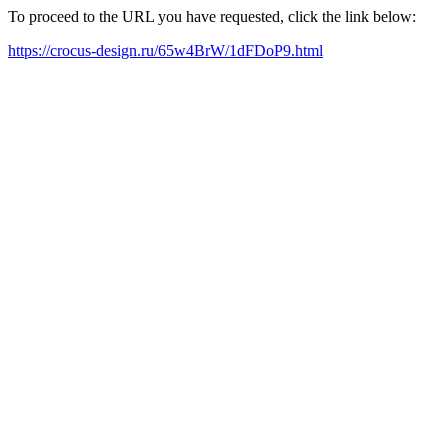
To proceed to the URL you have requested, click the link below:
https://crocus-design.ru/65w4BrW/1dFDoP9.html