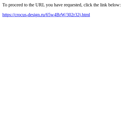
To proceed to the URL you have requested, click the link below:
https://crocus-design.ru/65w4BrW/302r32j.html