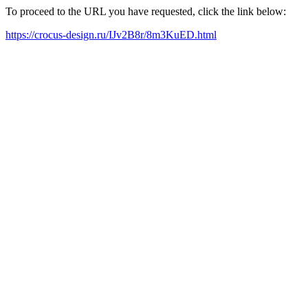
To proceed to the URL you have requested, click the link below:
https://crocus-design.ru/IJv2B8r/8m3KuED.html