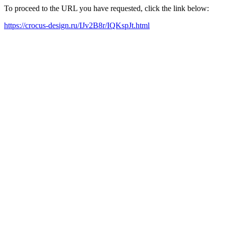
To proceed to the URL you have requested, click the link below:
https://crocus-design.ru/IJv2B8r/IQKspJt.html