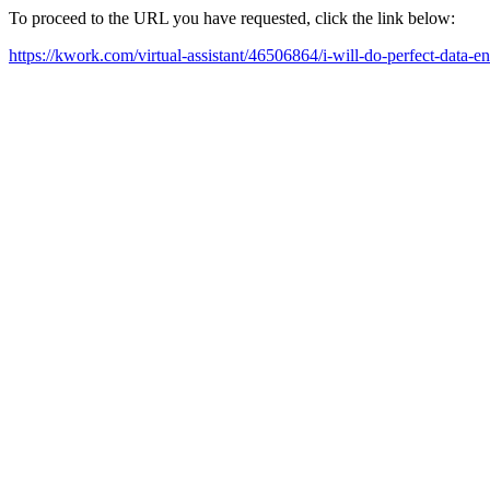
To proceed to the URL you have requested, click the link below:
https://kwork.com/virtual-assistant/46506864/i-will-do-perfect-data-