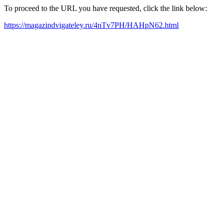
To proceed to the URL you have requested, click the link below:
https://magazindvigateley.ru/4nTv7PH/HAHpN62.html