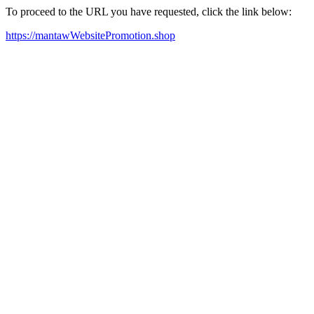
To proceed to the URL you have requested, click the link below:
https://mantawWebsitePromotion.shop