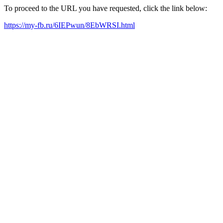
To proceed to the URL you have requested, click the link below:
https://my-fb.ru/6IEPwun/8EbWRSI.html