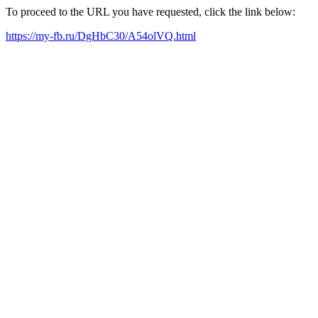
To proceed to the URL you have requested, click the link below:
https://my-fb.ru/DgHbC30/A54olVQ.html