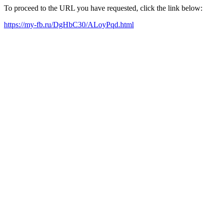
To proceed to the URL you have requested, click the link below:
https://my-fb.ru/DgHbC30/ALoyPqd.html