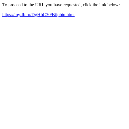
To proceed to the URL you have requested, click the link below:
https://my-fb.ru/DgHbC30/Biipbtu.html