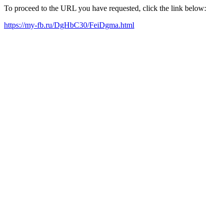
To proceed to the URL you have requested, click the link below:
https://my-fb.ru/DgHbC30/FeiDgma.html