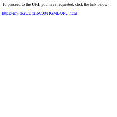
To proceed to the URL you have requested, click the link below:
https://my-fb.ru/DgHbC30/HGMBQPU.html