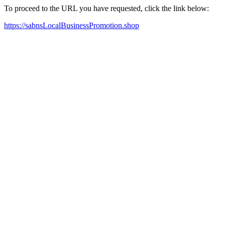
To proceed to the URL you have requested, click the link below:
https://sabnsLocalBusinessPromotion.shop