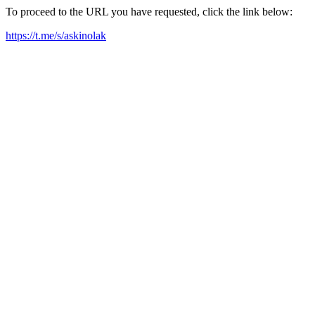
To proceed to the URL you have requested, click the link below:
https://t.me/s/askinolak