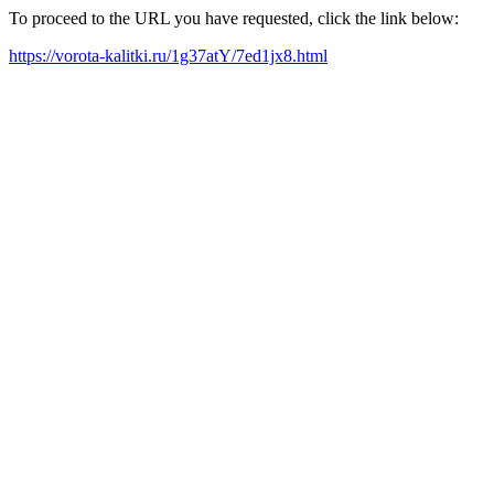
To proceed to the URL you have requested, click the link below:
https://vorota-kalitki.ru/1g37atY/7ed1jx8.html