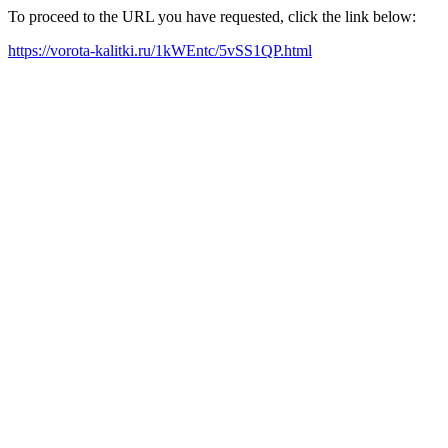
To proceed to the URL you have requested, click the link below:
https://vorota-kalitki.ru/1kWEntc/5vSS1QP.html