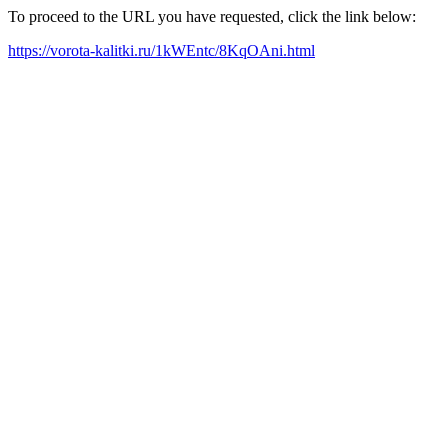
To proceed to the URL you have requested, click the link below:
https://vorota-kalitki.ru/1kWEntc/8KqOAni.html