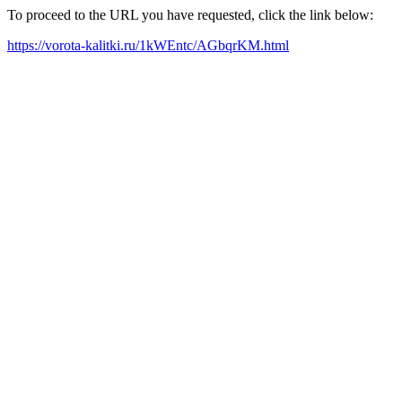
To proceed to the URL you have requested, click the link below:
https://vorota-kalitki.ru/1kWEntc/AGbqrKM.html