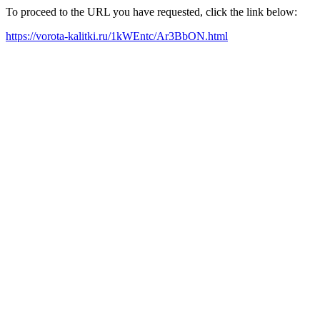
To proceed to the URL you have requested, click the link below:
https://vorota-kalitki.ru/1kWEntc/Ar3BbON.html