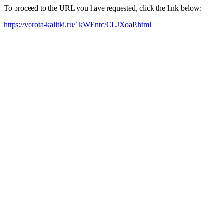
To proceed to the URL you have requested, click the link below:
https://vorota-kalitki.ru/1kWEntc/CLJXoaP.html