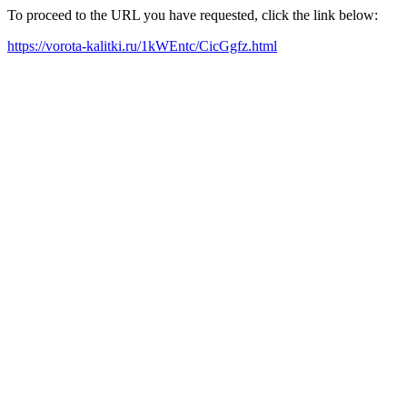
To proceed to the URL you have requested, click the link below:
https://vorota-kalitki.ru/1kWEntc/CicGgfz.html