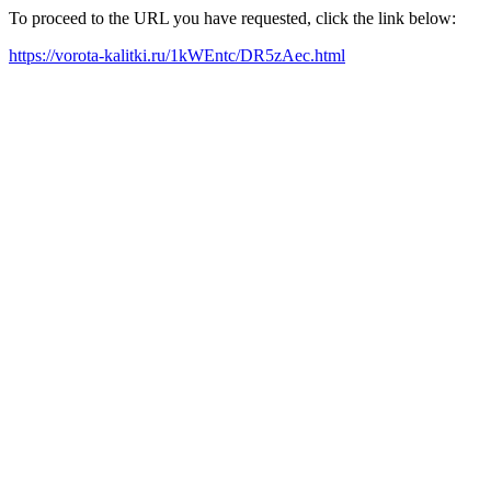
To proceed to the URL you have requested, click the link below:
https://vorota-kalitki.ru/1kWEntc/DR5zAec.html