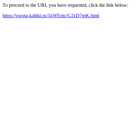
To proceed to the URL you have requested, click the link below:
https://vorota-kalitki.ru/1kWEntc/G2zD7mK.html