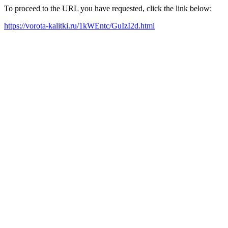
To proceed to the URL you have requested, click the link below:
https://vorota-kalitki.ru/1kWEntc/GuIzI2d.html