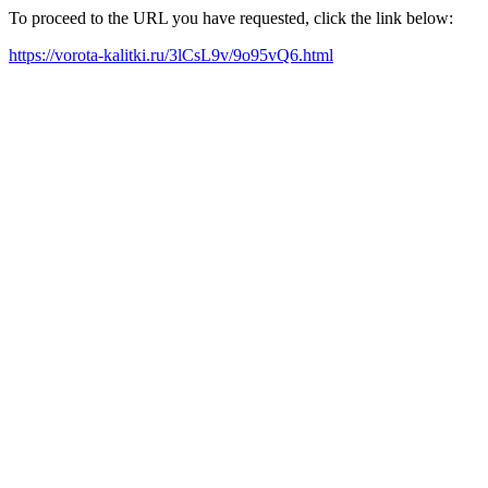
To proceed to the URL you have requested, click the link below:
https://vorota-kalitki.ru/3lCsL9v/9o95vQ6.html