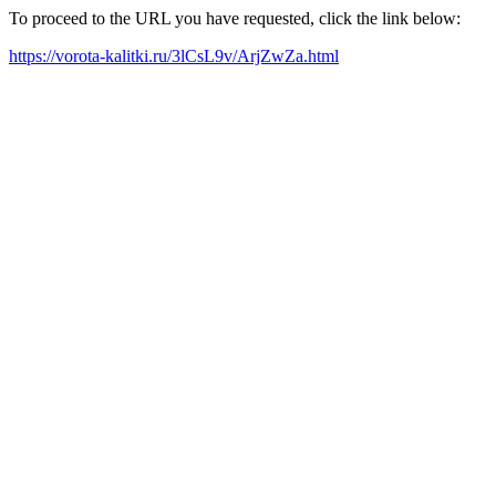
To proceed to the URL you have requested, click the link below:
https://vorota-kalitki.ru/3lCsL9v/ArjZwZa.html