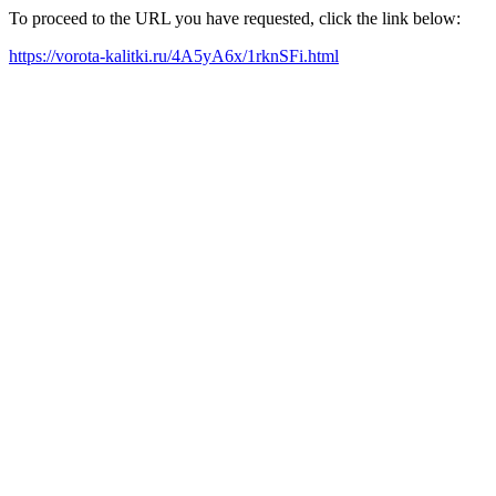
To proceed to the URL you have requested, click the link below:
https://vorota-kalitki.ru/4A5yA6x/1rknSFi.html