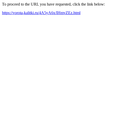
To proceed to the URL you have requested, click the link below:
https://vorota-kalitki.ru/4A5yA6x/IHmvZEz.html