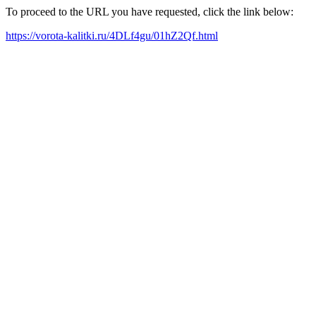
To proceed to the URL you have requested, click the link below:
https://vorota-kalitki.ru/4DLf4gu/01hZ2Qf.html