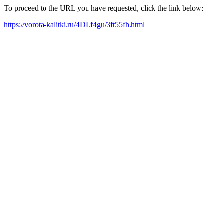
To proceed to the URL you have requested, click the link below:
https://vorota-kalitki.ru/4DLf4gu/3ft55fh.html