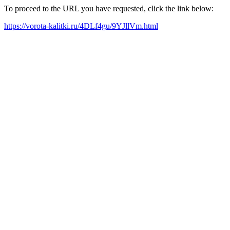
To proceed to the URL you have requested, click the link below:
https://vorota-kalitki.ru/4DLf4gu/9YJllVm.html