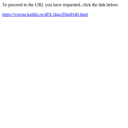
To proceed to the URL you have requested, click the link below:
https://vorota-kalitki.ru/4DLf4gu/DIgiH40.html