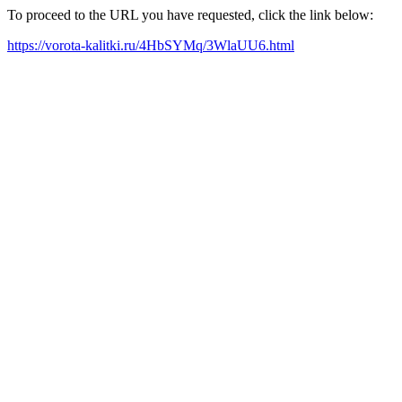
To proceed to the URL you have requested, click the link below:
https://vorota-kalitki.ru/4HbSYMq/3WlaUU6.html