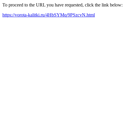
To proceed to the URL you have requested, click the link below:
https://vorota-kalitki.ru/4HbSYMq/9PSzcvN.html