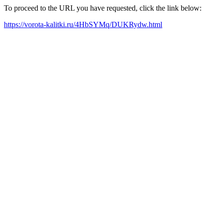
To proceed to the URL you have requested, click the link below:
https://vorota-kalitki.ru/4HbSYMq/DUKRydw.html