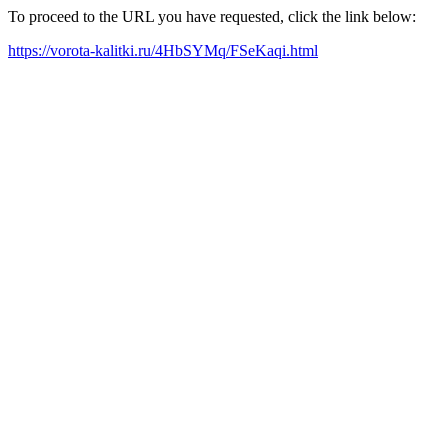
To proceed to the URL you have requested, click the link below:
https://vorota-kalitki.ru/4HbSYMq/FSeKaqi.html