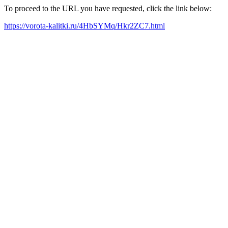
To proceed to the URL you have requested, click the link below:
https://vorota-kalitki.ru/4HbSYMq/Hkr2ZC7.html