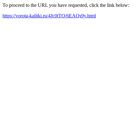
To proceed to the URL you have requested, click the link below:
https://vorota-kalitki.ru/4Jc0tTO/6EAQs9y.html