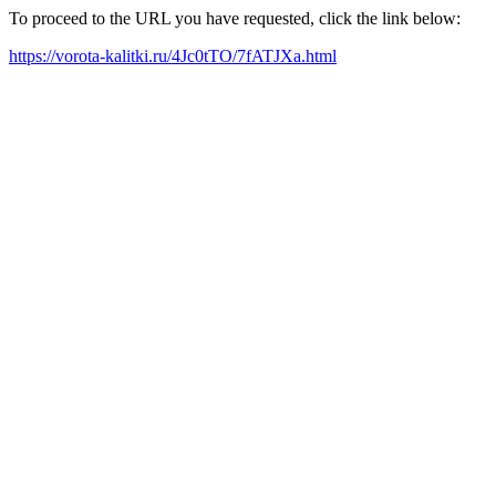
To proceed to the URL you have requested, click the link below:
https://vorota-kalitki.ru/4Jc0tTO/7fATJXa.html