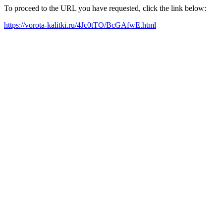
To proceed to the URL you have requested, click the link below:
https://vorota-kalitki.ru/4Jc0tTO/BcGAfwE.html