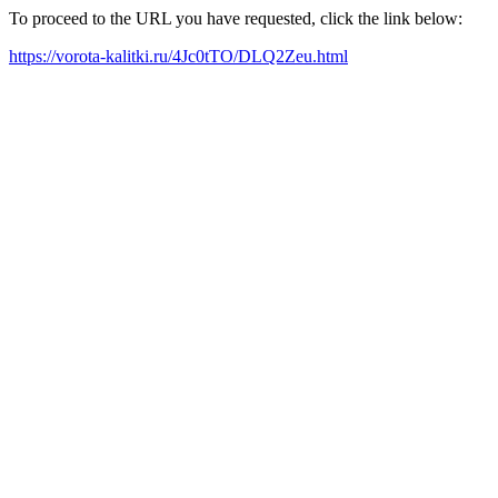
To proceed to the URL you have requested, click the link below:
https://vorota-kalitki.ru/4Jc0tTO/DLQ2Zeu.html