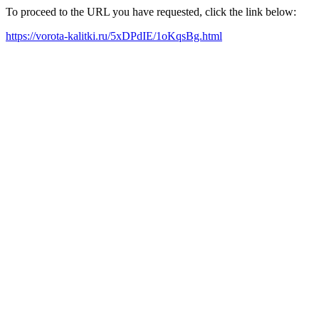
To proceed to the URL you have requested, click the link below:
https://vorota-kalitki.ru/5xDPdIE/1oKqsBg.html