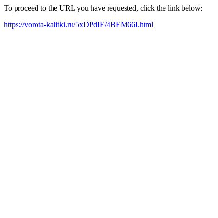
To proceed to the URL you have requested, click the link below:
https://vorota-kalitki.ru/5xDPdIE/4BEM66I.html