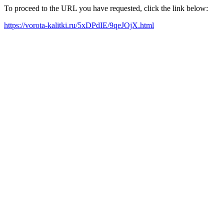
To proceed to the URL you have requested, click the link below:
https://vorota-kalitki.ru/5xDPdIE/9qeJOjX.html