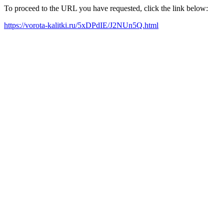
To proceed to the URL you have requested, click the link below:
https://vorota-kalitki.ru/5xDPdIE/J2NUn5Q.html